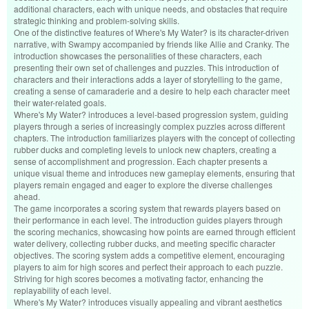
additional characters, each with unique needs, and obstacles that require
strategic thinking and problem-solving skills.
One of the distinctive features of Where's My Water? is its character-driven
narrative, with Swampy accompanied by friends like Allie and Cranky. The
introduction showcases the personalities of these characters, each
presenting their own set of challenges and puzzles. This introduction of
characters and their interactions adds a layer of storytelling to the game,
creating a sense of camaraderie and a desire to help each character meet
their water-related goals.
Where's My Water? introduces a level-based progression system, guiding
players through a series of increasingly complex puzzles across different
chapters. The introduction familiarizes players with the concept of collecting
rubber ducks and completing levels to unlock new chapters, creating a
sense of accomplishment and progression. Each chapter presents a
unique visual theme and introduces new gameplay elements, ensuring that
players remain engaged and eager to explore the diverse challenges
ahead.
The game incorporates a scoring system that rewards players based on
their performance in each level. The introduction guides players through
the scoring mechanics, showcasing how points are earned through efficient
water delivery, collecting rubber ducks, and meeting specific character
objectives. The scoring system adds a competitive element, encouraging
players to aim for high scores and perfect their approach to each puzzle.
Striving for high scores becomes a motivating factor, enhancing the
replayability of each level.
Where's My Water? introduces visually appealing and vibrant aesthetics