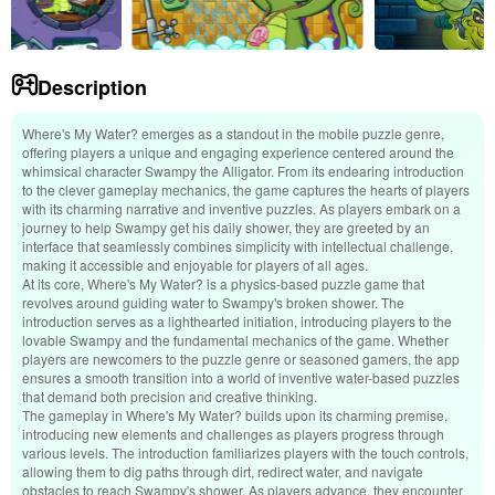
Description
Where's My Water? emerges as a standout in the mobile puzzle genre,
offering players a unique and engaging experience centered around the
whimsical character Swampy the Alligator. From its endearing introduction
to the clever gameplay mechanics, the game captures the hearts of players
with its charming narrative and inventive puzzles. As players embark on a
journey to help Swampy get his daily shower, they are greeted by an
interface that seamlessly combines simplicity with intellectual challenge,
making it accessible and enjoyable for players of all ages.
At its core, Where's My Water? is a physics-based puzzle game that
revolves around guiding water to Swampy's broken shower. The
introduction serves as a lighthearted initiation, introducing players to the
lovable Swampy and the fundamental mechanics of the game. Whether
players are newcomers to the puzzle genre or seasoned gamers, the app
ensures a smooth transition into a world of inventive water-based puzzles
that demand both precision and creative thinking.
The gameplay in Where's My Water? builds upon its charming premise,
introducing new elements and challenges as players progress through
various levels. The introduction familiarizes players with the touch controls,
allowing them to dig paths through dirt, redirect water, and navigate
obstacles to reach Swampy's shower. As players advance, they encounter