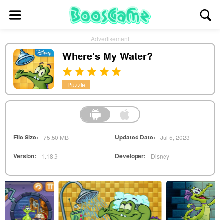
Advertisement
Where's My Water?
Puzzle
File Size:
Updated Date:
75.50 MB
Jul 5, 2023
Version:
Developer:
1.18.9
Disney