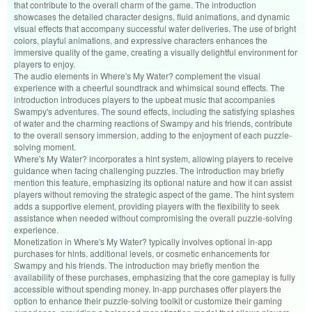
that contribute to the overall charm of the game. The introduction
showcases the detailed character designs, fluid animations, and dynamic
visual effects that accompany successful water deliveries. The use of bright
colors, playful animations, and expressive characters enhances the
immersive quality of the game, creating a visually delightful environment for
players to enjoy.
The audio elements in Where's My Water? complement the visual
experience with a cheerful soundtrack and whimsical sound effects. The
introduction introduces players to the upbeat music that accompanies
Swampy's adventures. The sound effects, including the satisfying splashes
of water and the charming reactions of Swampy and his friends, contribute
to the overall sensory immersion, adding to the enjoyment of each puzzle-
solving moment.
Where's My Water? incorporates a hint system, allowing players to receive
guidance when facing challenging puzzles. The introduction may briefly
mention this feature, emphasizing its optional nature and how it can assist
players without removing the strategic aspect of the game. The hint system
adds a supportive element, providing players with the flexibility to seek
assistance when needed without compromising the overall puzzle-solving
experience.
Monetization in Where's My Water? typically involves optional in-app
purchases for hints, additional levels, or cosmetic enhancements for
Swampy and his friends. The introduction may briefly mention the
availability of these purchases, emphasizing that the core gameplay is fully
accessible without spending money. In-app purchases offer players the
option to enhance their puzzle-solving toolkit or customize their gaming