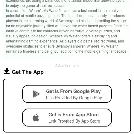
experience, providing a balanced monetization model that allows players
to enjoy the game at their own pace.
In conclusion, Where's My Water? stands as a testament to the creative
potential of mobile puzzle games. The introduction seamlessly introduces
players to the charming world of Swampy and his friends, setting the stage
for an enjoyable journey filled with inventive water-based puzzles. From the
intuitive controls to the character-driven narrative, diverse puzzles, and
visually appealing design, Where's My Water? offers a satisfying and
entertaining gaming experience. As players dig paths, redirect water, and
overcome obstacles to ensure Swampy's shower, Where's My Water?
remains a timeless and delightful addition to the mobile gaming landscape.
Advertisement
Get The App
Get is From Google Play
Link Provided By Google Play
Get is From App Store
Link Provided By App Store