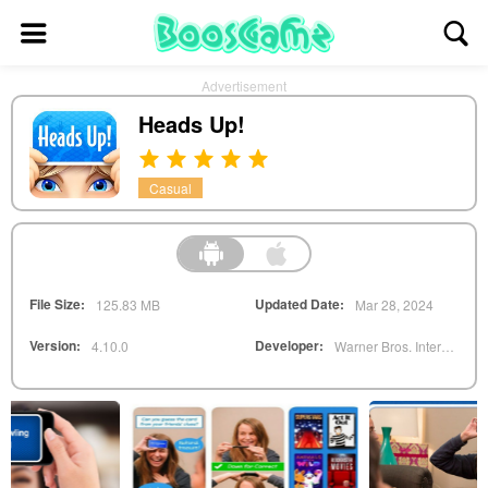
Advertisement
Heads Up!
Casual
File Size:
Updated Date:
125.83 MB
Mar 28, 2024
Version:
Developer:
4.10.0
Warner Bros. Interactive Entertainment