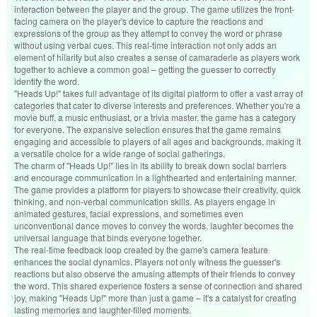
interaction between the player and the group. The game utilizes the front-
facing camera on the player's device to capture the reactions and
expressions of the group as they attempt to convey the word or phrase
without using verbal cues. This real-time interaction not only adds an
element of hilarity but also creates a sense of camaraderie as players work
together to achieve a common goal – getting the guesser to correctly
identify the word.
"Heads Up!" takes full advantage of its digital platform to offer a vast array of
categories that cater to diverse interests and preferences. Whether you're a
movie buff, a music enthusiast, or a trivia master, the game has a category
for everyone. The expansive selection ensures that the game remains
engaging and accessible to players of all ages and backgrounds, making it
a versatile choice for a wide range of social gatherings.
The charm of "Heads Up!" lies in its ability to break down social barriers
and encourage communication in a lighthearted and entertaining manner.
The game provides a platform for players to showcase their creativity, quick
thinking, and non-verbal communication skills. As players engage in
animated gestures, facial expressions, and sometimes even
unconventional dance moves to convey the words, laughter becomes the
universal language that binds everyone together.
The real-time feedback loop created by the game's camera feature
enhances the social dynamics. Players not only witness the guesser's
reactions but also observe the amusing attempts of their friends to convey
the word. This shared experience fosters a sense of connection and shared
joy, making "Heads Up!" more than just a game – it's a catalyst for creating
lasting memories and laughter-filled moments.