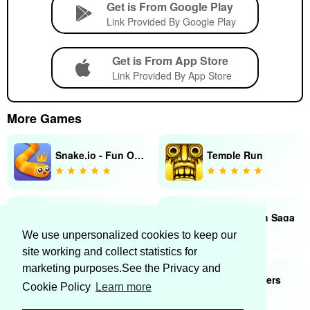
Get is From Google Play
Link Provided By Google Play
Get is From App Store
Link Provided By App Store
More Games
Snake.io - Fun Online Snake
Temple Run
Minecraft
Candy Crush Saga
We use unpersonalized cookies to keep our
site working and collect statistics for
marketing purposes.See the Privacy and
Heads Up!
Subway Surfers
Cookie Policy
Learn more