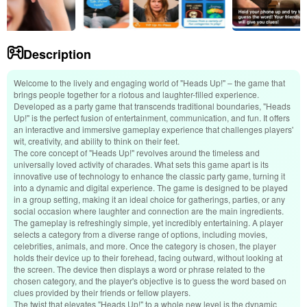
Description
Welcome to the lively and engaging world of "Heads Up!" – the game that
brings people together for a riotous and laughter-filled experience.
Developed as a party game that transcends traditional boundaries, "Heads
Up!" is the perfect fusion of entertainment, communication, and fun. It offers
an interactive and immersive gameplay experience that challenges players'
wit, creativity, and ability to think on their feet.
The core concept of "Heads Up!" revolves around the timeless and
universally loved activity of charades. What sets this game apart is its
innovative use of technology to enhance the classic party game, turning it
into a dynamic and digital experience. The game is designed to be played
in a group setting, making it an ideal choice for gatherings, parties, or any
social occasion where laughter and connection are the main ingredients.
The gameplay is refreshingly simple, yet incredibly entertaining. A player
selects a category from a diverse range of options, including movies,
celebrities, animals, and more. Once the category is chosen, the player
holds their device up to their forehead, facing outward, without looking at
the screen. The device then displays a word or phrase related to the
chosen category, and the player's objective is to guess the word based on
clues provided by their friends or fellow players.
The twist that elevates "Heads Up!" to a whole new level is the dynamic