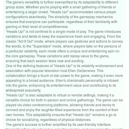
The game's versatility is further exemplified by its adaptability to different
group sizes. Whether you're playing with a small gathering of friends or
entertaining a larger crowd, "Heads Up!" accommodates various player
configurations seamlessly. The simplicity of the gameplay mechanics
ensures that everyone can participate, regardless of their familiarity with
gaming or their level of competitiveness.
"Heads Up!" is not confined to a single mode of play. The game introduces
variations and twists to keep the experience fresh and engaging. From the
classic "Act It Out" mode, where players use gestures and actions to convey
the words, to the "Superstars" mode, where players take on the persona of
a particular celebrity, each mode offers a unique and entertaining spin on
the core gameplay. These variations add replay value to the game,
ensuring that each session feels new and exciting.
One of the defining features of "Heads Up!" is its celebrity endorsement and
association with popular television host Ellen DeGeneres. This
collaboration brings a touch of star power to the game, making it even more
appealing to a broad audience. Ellen's charismatic personality is infused
into the game, enhancing its entertainment value and contributing to its
widespread popularity.
"Heads Up!" is also adaptable to virtual or remote settings, making it a
versatile choice for both in-person and online gatherings. The game can be
played via video conferencing platforms, allowing friends and family to
connect and enjoy the laughter-filled experience from the comfort of their
own homes. This adaptability ensures that "Heads Up!" remains a go-to
choice for socializing, regardless of physical distances.
The game's success is further amplified by its user-friendly interface.