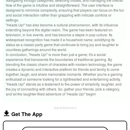
Navigating through categories, selecting modes, and managing the overall
flow of the game is intuitive and straightforward. The user interface is
designed to minimize complexity, ensuring that players can focus on the fun
and social interaction rather than grappling with intricate controls or
settings.
"Heads Up!" has also become a cultural phenomenon, with its influence
extending beyond the digital realm. The game has been featured on
television, in live events, and has become a staple in pop culture. Its
widespread recognition has made it a household name, solidifying its
status as a classic party game that continues to bring joy and laughter to
countless gatherings around the world.
In conclusion, "Heads Up!" is more than just a game; it's a social
experience that transcends the boundaries of traditional gaming. By
blending the classic charm of charades with modern technology, the game
creates a dynamic and interactive platform for friends and family to come
together, laugh, and share memorable moments. Whether you're a gaming
enthusiast or someone looking for a lighthearted and entertaining activity,
"Heads Up!" stands as a testament to the power of simplicity, laughter, and
the joy of connecting with others. So, gather your friends, pick a category,
and let the laughter-filled adventure of "Heads Up!" begin!
Advertisement
Get The App