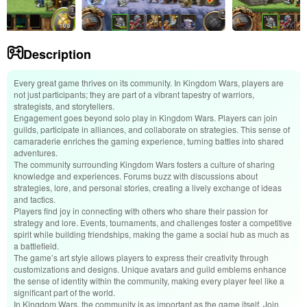
Description
Every great game thrives on its community. In Kingdom Wars, players are
not just participants; they are part of a vibrant tapestry of warriors,
strategists, and storytellers.
Engagement goes beyond solo play in Kingdom Wars. Players can join
guilds, participate in alliances, and collaborate on strategies. This sense of
camaraderie enriches the gaming experience, turning battles into shared
adventures.
The community surrounding Kingdom Wars fosters a culture of sharing
knowledge and experiences. Forums buzz with discussions about
strategies, lore, and personal stories, creating a lively exchange of ideas
and tactics.
Players find joy in connecting with others who share their passion for
strategy and lore. Events, tournaments, and challenges foster a competitive
spirit while building friendships, making the game a social hub as much as
a battlefield.
The game’s art style allows players to express their creativity through
customizations and designs. Unique avatars and guild emblems enhance
the sense of identity within the community, making every player feel like a
significant part of the world.
In Kingdom Wars, the community is as important as the game itself. Join