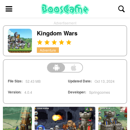
Advertisement
Kingdom Wars
Adventure
File Size:
Updated Date:
52.43 MB
Oct 13, 2024
Version:
Developer:
4.0.4
Springcomes