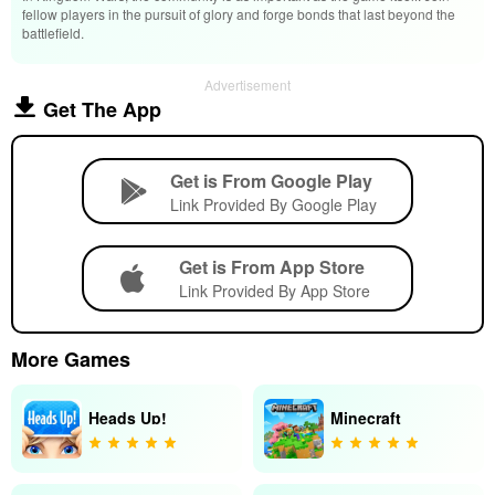
fellow players in the pursuit of glory and forge bonds that last beyond the
battlefield.
Advertisement
Get The App
Get is From Google Play
Link Provided By Google Play
Get is From App Store
Link Provided By App Store
More Games
Heads Up!
Minecraft