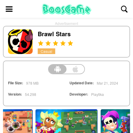
Advertisement
Brawl Stars
Casual
File Size:
Updated Date:
978 MB
Mar 21, 2024
Version:
Developer:
54.298
Playtika