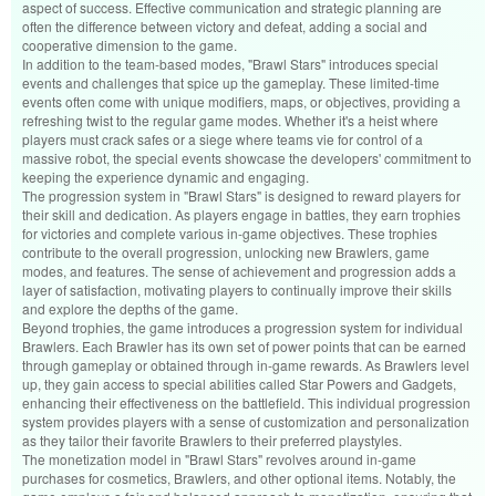
aspect of success. Effective communication and strategic planning are
often the difference between victory and defeat, adding a social and
cooperative dimension to the game.
In addition to the team-based modes, "Brawl Stars" introduces special
events and challenges that spice up the gameplay. These limited-time
events often come with unique modifiers, maps, or objectives, providing a
refreshing twist to the regular game modes. Whether it's a heist where
players must crack safes or a siege where teams vie for control of a
massive robot, the special events showcase the developers' commitment to
keeping the experience dynamic and engaging.
The progression system in "Brawl Stars" is designed to reward players for
their skill and dedication. As players engage in battles, they earn trophies
for victories and complete various in-game objectives. These trophies
contribute to the overall progression, unlocking new Brawlers, game
modes, and features. The sense of achievement and progression adds a
layer of satisfaction, motivating players to continually improve their skills
and explore the depths of the game.
Beyond trophies, the game introduces a progression system for individual
Brawlers. Each Brawler has its own set of power points that can be earned
through gameplay or obtained through in-game rewards. As Brawlers level
up, they gain access to special abilities called Star Powers and Gadgets,
enhancing their effectiveness on the battlefield. This individual progression
system provides players with a sense of customization and personalization
as they tailor their favorite Brawlers to their preferred playstyles.
The monetization model in "Brawl Stars" revolves around in-game
purchases for cosmetics, Brawlers, and other optional items. Notably, the