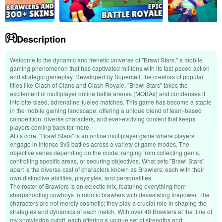
Description
Welcome to the dynamic and frenetic universe of "Brawl Stars," a mobile
gaming phenomenon that has captivated millions with its fast-paced action
and strategic gameplay. Developed by Supercell, the creators of popular
titles like Clash of Clans and Clash Royale, "Brawl Stars" takes the
excitement of multiplayer online battle arenas (MOBAs) and condenses it
into bite-sized, adrenaline-fueled matches. This game has become a staple
in the mobile gaming landscape, offering a unique blend of team-based
competition, diverse characters, and ever-evolving content that keeps
players coming back for more.
At its core, "Brawl Stars" is an online multiplayer game where players
engage in intense 3v3 battles across a variety of game modes. The
objective varies depending on the mode, ranging from collecting gems,
controlling specific areas, or securing objectives. What sets "Brawl Stars"
apart is the diverse cast of characters known as Brawlers, each with their
own distinctive abilities, playstyles, and personalities.
The roster of Brawlers is an eclectic mix, featuring everything from
sharpshooting cowboys to robotic brawlers with devastating firepower. The
characters are not merely cosmetic; they play a crucial role in shaping the
strategies and dynamics of each match. With over 40 Brawlers at the time of
my knowledge cutoff, each offering a unique set of strengths and