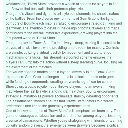
weaknesses, "Brawl Stars" provides a wealth of options for players to find
the Brawler that best suits their preferred playstyle.
The game's vibrant and dynamic art style complements the chaotic nature
of the battles. From the diverse environments of Gem Grab to the tight
corridors of Bounty, each map is crafted to encourage strategic thinking and
teamwork. The attention to detail in the design of both Brawlers and maps
contributes to the overall immersive experience, drawing players into the
fast-paced world of "Brawl Stars."
The gameplay in "Brawl Stars" is intuitive yet deep, making it accessible to
players of all skill levels while providing ample room for mastery. Controls
are simple, utilizing a virtual joystick for movement and a tap-to-shoot
mechanism for attacks. This streamlined control scheme ensures that
players can jump into the action without a steep learning curve, focusing on
the excitement of the matches.
The variety of game modes adds a layer of diversity to the "Brawl Stars"
experience. Gem Grab challenges teams to collect and hold onto gems
while fending off opponents, creating a dynamic tug-of-war for control.
Showdown, a battle royale mode, throws players into an ever-shrinking
map where the last Brawler standing claims victory. Bounty encourages
strategic elimination as players accumulate stars by defeating opponents.
The assortment of modes ensures that "Brawl Stars" caters to different
preferences and keeps the gameplay experience fresh.
One of the key strengths of "Brawl Stars" is its emphasis on team play. The
game encourages collaboration and coordination among players, fostering
a sense of camaraderie. Whether you're strategizing with friends or teaming
up with random players, the synergy between Brawlers becomes a critical