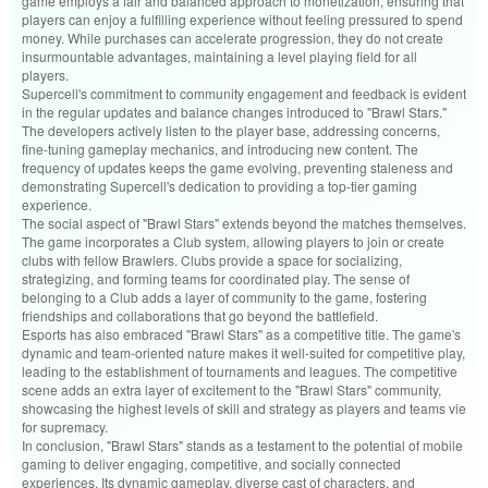
game employs a fair and balanced approach to monetization, ensuring that
players can enjoy a fulfilling experience without feeling pressured to spend
money. While purchases can accelerate progression, they do not create
insurmountable advantages, maintaining a level playing field for all
players.
Supercell's commitment to community engagement and feedback is evident
in the regular updates and balance changes introduced to "Brawl Stars."
The developers actively listen to the player base, addressing concerns,
fine-tuning gameplay mechanics, and introducing new content. The
frequency of updates keeps the game evolving, preventing staleness and
demonstrating Supercell's dedication to providing a top-tier gaming
experience.
The social aspect of "Brawl Stars" extends beyond the matches themselves.
The game incorporates a Club system, allowing players to join or create
clubs with fellow Brawlers. Clubs provide a space for socializing,
strategizing, and forming teams for coordinated play. The sense of
belonging to a Club adds a layer of community to the game, fostering
friendships and collaborations that go beyond the battlefield.
Esports has also embraced "Brawl Stars" as a competitive title. The game's
dynamic and team-oriented nature makes it well-suited for competitive play,
leading to the establishment of tournaments and leagues. The competitive
scene adds an extra layer of excitement to the "Brawl Stars" community,
showcasing the highest levels of skill and strategy as players and teams vie
for supremacy.
In conclusion, "Brawl Stars" stands as a testament to the potential of mobile
gaming to deliver engaging, competitive, and socially connected
experiences. Its dynamic gameplay, diverse cast of characters, and