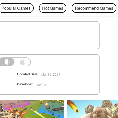
Popular Games
Hot Games
Recommend Games
Updated Date:
Mar 16, 2024
Developer:
tap4fun