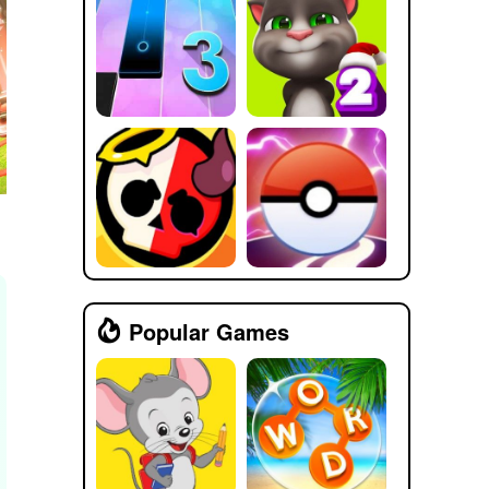
Popular Games