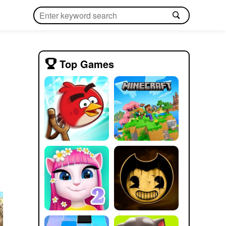
Top Games