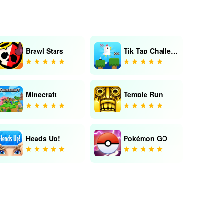
Brawl Stars
Tik Tap Challenge
Minecraft
Temple Run
Heads Up!
Pokémon GO