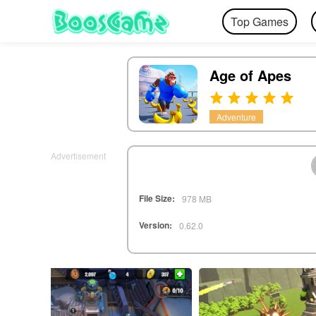
Top Games
Age of Apes
Adventure
Advertisement
File Size:
978 MB
Version:
0.62.0