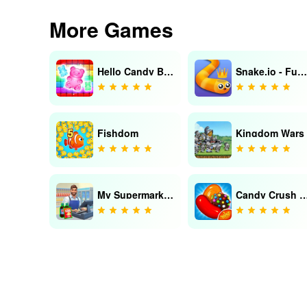
More Games
Hello Candy Blast:Puzzle Match
Snake.io - Fun Online Snake
Fishdom
Kingdom Wars
My Supermarket: Simulation 3D
Candy Crush 