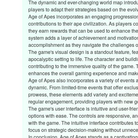
The dynamic and ever-changing world map introdu
players to adapt their strategies based on the evol
Age of Apes incorporates an engaging progression
contributions to their ape civilization. As players 
they earn rewards that can be used to enhance thei
system adds a layer of achievement and motivation
accomplishment as they navigate the challenges of
The game's visual design is a standout feature, fea
apocalyptic setting to life. The character and build
contributing to the immersive quality of the game.
enhances the overall gaming experience and makes
Age of Apes also incorporates a variety of events
dynamic. From limited-time events that offer exclus
prowess, these elements add variety and exciteme
regular engagement, providing players with new goa
The game's user interface is intuitive and user-fr
options with ease. The controls are responsive, and
with the game. The intuitive interface contributes t
focus on strategic decision-making without unnece
In conclusion, Age of Apes stands as a captivating 