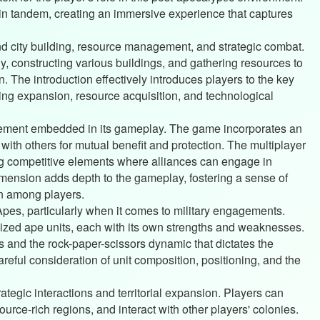
in tandem, creating an immersive experience that captures
d city building, resource management, and strategic combat.
y, constructing various buildings, and gathering resources to
on. The introduction effectively introduces players to the key
ng expansion, resource acquisition, and technological
 element embedded in its gameplay. The game incorporates an
 with others for mutual benefit and protection. The multiplayer
g competitive elements where alliances can engage in
dimension adds depth to the gameplay, fostering a sense of
n among players.
 Apes, particularly when it comes to military engagements.
ized ape units, each with its own strengths and weaknesses.
es and the rock-paper-scissors dynamic that dictates the
reful consideration of unit composition, positioning, and the
tegic interactions and territorial expansion. Players can
urce-rich regions, and interact with other players' colonies.