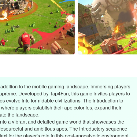
ddition to the mobile gaming landscape, immersing players
supreme. Developed by Tap4Fun, this game invites players to
s evolve into formidable civilizations. The introduction to
e where players establish their ape colonies, expand their
nate the landscape.
nto a vibrant and detailed game world that showcases the
resourceful and ambitious apes. The introductory sequence
xt for the player's role in this post-apocalyptic environment.