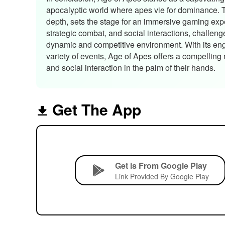
apocalyptic world where apes vie for dominance. Th
depth, sets the stage for an immersive gaming exp
strategic combat, and social interactions, challenge
dynamic and competitive environment. With its en
variety of events, Age of Apes offers a compelling
and social interaction in the palm of their hands.
Get The App
Get is From Google Play
Link Provided By Google Play