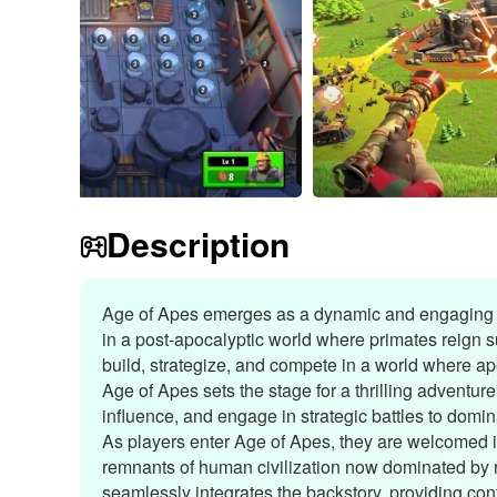
Description
Age of Apes emerges as a dynamic and engaging a
in a post-apocalyptic world where primates reign 
build, strategize, and compete in a world where ape
Age of Apes sets the stage for a thrilling adventur
influence, and engage in strategic battles to domi
As players enter Age of Apes, they are welcomed i
remnants of human civilization now dominated by 
seamlessly integrates the backstory, providing conte