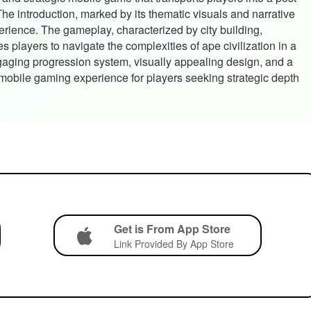
e introduction, marked by its thematic visuals and narrative
erience. The gameplay, characterized by city building,
s players to navigate the complexities of ape civilization in a
gaging progression system, visually appealing design, and a
 mobile gaming experience for players seeking strategic depth
Get is From App Store
Link Provided By App Store