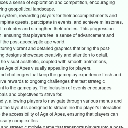
ces a sense of exploration and competition, encouraging
ving geopolitical landscape.
 system, rewarding players for their accomplishments and
complete quests, participate in events, and achieve milestones,
r colonies and strengthen their armies. This progression
, ensuring that players feel a sense of advancement and
 the post-apocalyptic ape world.
turing vibrant and detailed graphics that bring the post-
ing designs showcase creativity and attention to detail,
 The visual aesthetic, coupled with smooth animations,
 Age of Apes visually appealing for players.
 and challenges that keep the gameplay experience fresh and
ive rewards to ongoing challenges that test strategic
nt to the gameplay. The inclusion of events encourages
ls and objectives to strive for.
iendly, allowing players to navigate through various menus and
 the layout is designed to streamline the player's interaction
o the accessibility of Age of Apes, ensuring that players can
ssary complexities.
and strategic mobile game that transports players into a post-