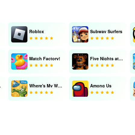
Roblox
Subway Surfers
Match Factory!
Five Nights at Freddy's
Saga
Where's My Water?
Among Us