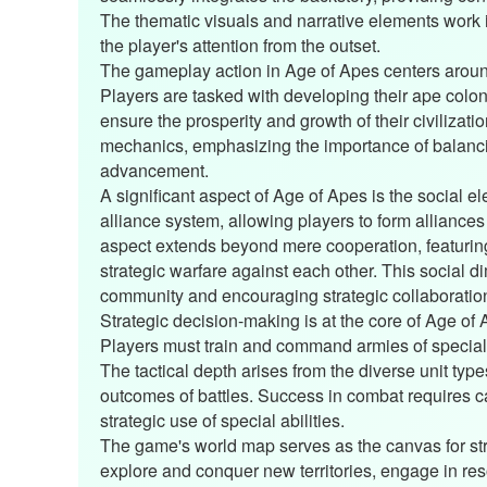
The thematic visuals and narrative elements work 
the player's attention from the outset.
The gameplay action in Age of Apes centers aroun
Players are tasked with developing their ape colon
ensure the prosperity and growth of their civilizati
mechanics, emphasizing the importance of balanci
advancement.
A significant aspect of Age of Apes is the social
alliance system, allowing players to form alliances
aspect extends beyond mere cooperation, featurin
strategic warfare against each other. This social 
community and encouraging strategic collaboratio
Strategic decision-making is at the core of Age of
Players must train and command armies of special
The tactical depth arises from the diverse unit typ
outcomes of battles. Success in combat requires ca
strategic use of special abilities.
The game's world map serves as the canvas for stra
explore and conquer new territories, engage in reso