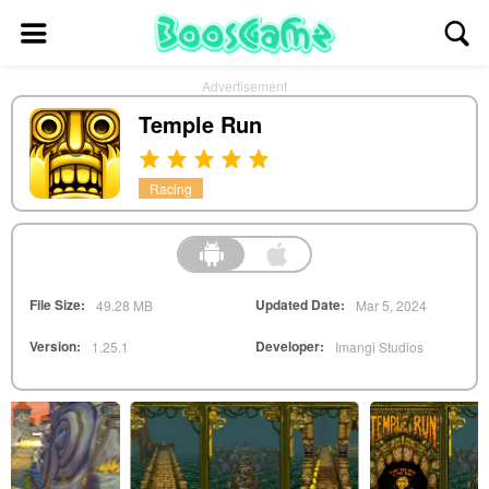
Advertisement
Temple Run
Racing
File Size:
Updated Date:
49.28 MB
Mar 5, 2024
Version:
Developer:
1.25.1
Imangi Studios