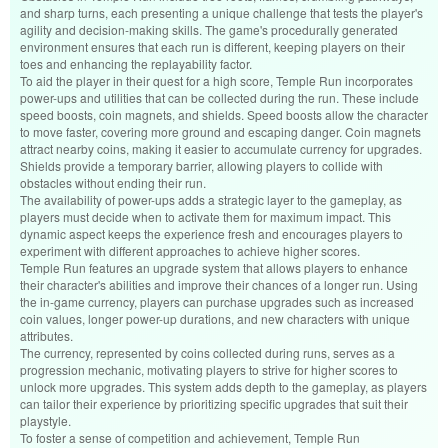
and sharp turns, each presenting a unique challenge that tests the player's
agility and decision-making skills. The game's procedurally generated
environment ensures that each run is different, keeping players on their
toes and enhancing the replayability factor.
To aid the player in their quest for a high score, Temple Run incorporates
power-ups and utilities that can be collected during the run. These include
speed boosts, coin magnets, and shields. Speed boosts allow the character
to move faster, covering more ground and escaping danger. Coin magnets
attract nearby coins, making it easier to accumulate currency for upgrades.
Shields provide a temporary barrier, allowing players to collide with
obstacles without ending their run.
The availability of power-ups adds a strategic layer to the gameplay, as
players must decide when to activate them for maximum impact. This
dynamic aspect keeps the experience fresh and encourages players to
experiment with different approaches to achieve higher scores.
Temple Run features an upgrade system that allows players to enhance
their character's abilities and improve their chances of a longer run. Using
the in-game currency, players can purchase upgrades such as increased
coin values, longer power-up durations, and new characters with unique
attributes.
The currency, represented by coins collected during runs, serves as a
progression mechanic, motivating players to strive for higher scores to
unlock more upgrades. This system adds depth to the gameplay, as players
can tailor their experience by prioritizing specific upgrades that suit their
playstyle.
To foster a sense of competition and achievement, Temple Run