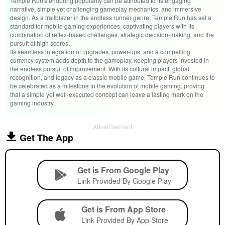
Temple Run's enduring popularity can be attributed to its engaging
narrative, simple yet challenging gameplay mechanics, and immersive
design. As a trailblazer in the endless runner genre, Temple Run has set a
standard for mobile gaming experiences, captivating players with its
combination of reflex-based challenges, strategic decision-making, and the
pursuit of high scores.
Its seamless integration of upgrades, power-ups, and a compelling
currency system adds depth to the gameplay, keeping players invested in
the endless pursuit of improvement. With its cultural impact, global
recognition, and legacy as a classic mobile game, Temple Run continues to
be celebrated as a milestone in the evolution of mobile gaming, proving
that a simple yet well-executed concept can leave a lasting mark on the
gaming industry.
Advertisement
Get The App
Get is From Google Play
Link Provided By Google Play
Get is From App Store
Link Provided By App Store