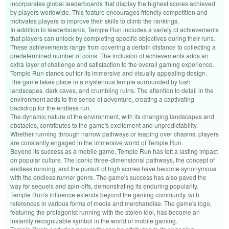
incorporates global leaderboards that display the highest scores achieved
by players worldwide. This feature encourages friendly competition and
motivates players to improve their skills to climb the rankings.
In addition to leaderboards, Temple Run includes a variety of achievements
that players can unlock by completing specific objectives during their runs.
These achievements range from covering a certain distance to collecting a
predetermined number of coins. The inclusion of achievements adds an
extra layer of challenge and satisfaction to the overall gaming experience.
Temple Run stands out for its immersive and visually appealing design.
The game takes place in a mysterious temple surrounded by lush
landscapes, dark caves, and crumbling ruins. The attention to detail in the
environment adds to the sense of adventure, creating a captivating
backdrop for the endless run.
The dynamic nature of the environment, with its changing landscapes and
obstacles, contributes to the game's excitement and unpredictability.
Whether running through narrow pathways or leaping over chasms, players
are constantly engaged in the immersive world of Temple Run.
Beyond its success as a mobile game, Temple Run has left a lasting impact
on popular culture. The iconic three-dimensional pathways, the concept of
endless running, and the pursuit of high scores have become synonymous
with the endless runner genre. The game's success has also paved the
way for sequels and spin-offs, demonstrating its enduring popularity.
Temple Run's influence extends beyond the gaming community, with
references in various forms of media and merchandise. The game's logo,
featuring the protagonist running with the stolen idol, has become an
instantly recognizable symbol in the world of mobile gaming.