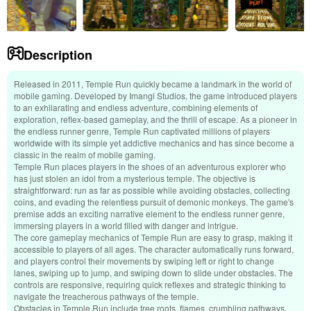
Description
Released in 2011, Temple Run quickly became a landmark in the world of
mobile gaming. Developed by Imangi Studios, the game introduced players
to an exhilarating and endless adventure, combining elements of
exploration, reflex-based gameplay, and the thrill of escape. As a pioneer in
the endless runner genre, Temple Run captivated millions of players
worldwide with its simple yet addictive mechanics and has since become a
classic in the realm of mobile gaming.
Temple Run places players in the shoes of an adventurous explorer who
has just stolen an idol from a mysterious temple. The objective is
straightforward: run as far as possible while avoiding obstacles, collecting
coins, and evading the relentless pursuit of demonic monkeys. The game's
premise adds an exciting narrative element to the endless runner genre,
immersing players in a world filled with danger and intrigue.
The core gameplay mechanics of Temple Run are easy to grasp, making it
accessible to players of all ages. The character automatically runs forward,
and players control their movements by swiping left or right to change
lanes, swiping up to jump, and swiping down to slide under obstacles. The
controls are responsive, requiring quick reflexes and strategic thinking to
navigate the treacherous pathways of the temple.
Obstacles in Temple Run include tree roots, flames, crumbling pathways,