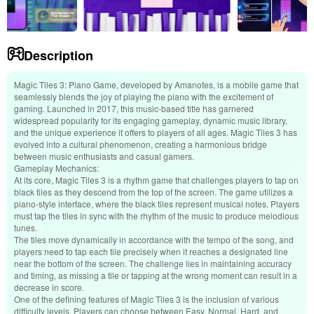
Description
Magic Tiles 3: Piano Game, developed by Amanotes, is a mobile game that
seamlessly blends the joy of playing the piano with the excitement of
gaming. Launched in 2017, this music-based title has garnered
widespread popularity for its engaging gameplay, dynamic music library,
and the unique experience it offers to players of all ages. Magic Tiles 3 has
evolved into a cultural phenomenon, creating a harmonious bridge
between music enthusiasts and casual gamers.
Gameplay Mechanics:
At its core, Magic Tiles 3 is a rhythm game that challenges players to tap on
black tiles as they descend from the top of the screen. The game utilizes a
piano-style interface, where the black tiles represent musical notes. Players
must tap the tiles in sync with the rhythm of the music to produce melodious
tunes.
The tiles move dynamically in accordance with the tempo of the song, and
players need to tap each tile precisely when it reaches a designated line
near the bottom of the screen. The challenge lies in maintaining accuracy
and timing, as missing a tile or tapping at the wrong moment can result in a
decrease in score.
One of the defining features of Magic Tiles 3 is the inclusion of various
difficulty levels. Players can choose between Easy, Normal, Hard, and