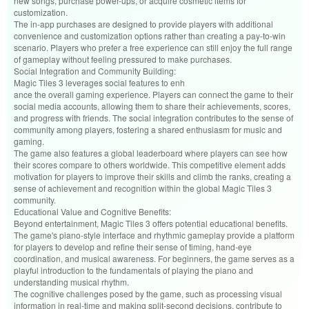
new songs, purchase power-ups, or acquire cosmetic items for
customization.
The in-app purchases are designed to provide players with additional
convenience and customization options rather than creating a pay-to-win
scenario. Players who prefer a free experience can still enjoy the full range
of gameplay without feeling pressured to make purchases.
Social Integration and Community Building:
Magic Tiles 3 leverages social features to enh
ance the overall gaming experience. Players can connect the game to their
social media accounts, allowing them to share their achievements, scores,
and progress with friends. The social integration contributes to the sense of
community among players, fostering a shared enthusiasm for music and
gaming.
The game also features a global leaderboard where players can see how
their scores compare to others worldwide. This competitive element adds
motivation for players to improve their skills and climb the ranks, creating a
sense of achievement and recognition within the global Magic Tiles 3
community.
Educational Value and Cognitive Benefits:
Beyond entertainment, Magic Tiles 3 offers potential educational benefits.
The game's piano-style interface and rhythmic gameplay provide a platform
for players to develop and refine their sense of timing, hand-eye
coordination, and musical awareness. For beginners, the game serves as a
playful introduction to the fundamentals of playing the piano and
understanding musical rhythm.
The cognitive challenges posed by the game, such as processing visual
information in real-time and making split-second decisions, contribute to