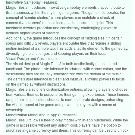
Innovative Gameplay Features:
Magic Tiles 3 introduces innovative gameplay elements that contribute to
its uniqueness within the rhythm game genre. The game incorporates the
concept of "combo chains," where players can maintain a streak of
consecutive successful taps to increase their score multiplier. This
mechanic rewards precision and consistency, challenging players to
achieve higher levels of mastery.
Additionally, the game introduces the concept of "sliding tiles." In certain
songs and difficulty levels, players encounter tiles that require a sliding
motion instead of a simple tap. This adds a tactile element to the gameplay,
diversifying the challenges and keeping players on their toes.
Visual Design and Customization:
The visual design of Magic Tiles 3 is both aesthetically pleasing and
functional. The piano-style interface is adorned with vibrant colors, and the
descending tiles are visually synchronized with the rhythm of the music.
The game's user interface is clean and intuitive, allowing players to focus
on the gameplay without distractions.
Magic Tiles 3 also offers customization options, allowing players to choose
from various themes to personalize their gaming experience. These themes
range from simple color schemes to more elaborate designs, enhancing
the visual appeal of the game and providing players with a sense of
ownership.
Monetization Model and In-App Purchases:
Magic Tiles 3 follows a free-to-play model with in-app purchases. While the
game is accessible without any upfront cost, players have the option to
purchase in-game currency and items. This currency can be used to unlock