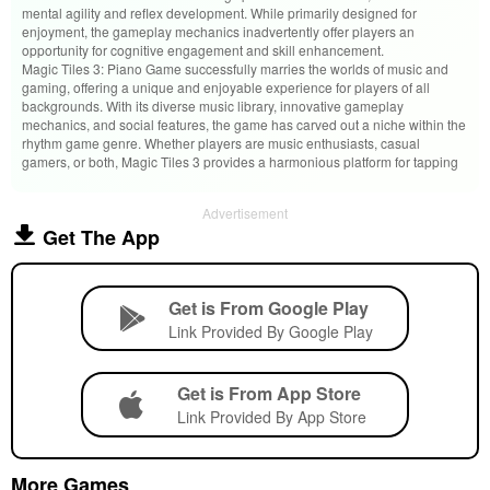
mental agility and reflex development. While primarily designed for
enjoyment, the gameplay mechanics inadvertently offer players an
opportunity for cognitive engagement and skill enhancement.
Magic Tiles 3: Piano Game successfully marries the worlds of music and
gaming, offering a unique and enjoyable experience for players of all
backgrounds. With its diverse music library, innovative gameplay
mechanics, and social features, the game has carved out a niche within the
rhythm game genre. Whether players are music enthusiasts, casual
gamers, or both, Magic Tiles 3 provides a harmonious platform for tapping
Advertisement
Get The App
Get is From Google Play
Link Provided By Google Play
Get is From App Store
Link Provided By App Store
More Games