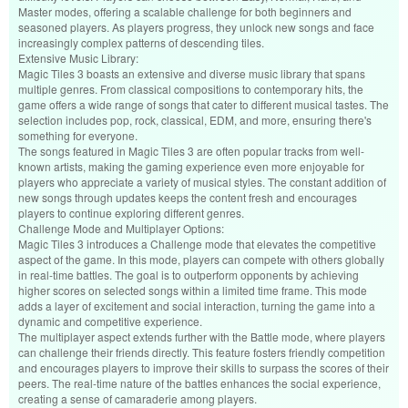
Master modes, offering a scalable challenge for both beginners and
seasoned players. As players progress, they unlock new songs and face
increasingly complex patterns of descending tiles.
Extensive Music Library:
Magic Tiles 3 boasts an extensive and diverse music library that spans
multiple genres. From classical compositions to contemporary hits, the
game offers a wide range of songs that cater to different musical tastes. The
selection includes pop, rock, classical, EDM, and more, ensuring there's
something for everyone.
The songs featured in Magic Tiles 3 are often popular tracks from well-
known artists, making the gaming experience even more enjoyable for
players who appreciate a variety of musical styles. The constant addition of
new songs through updates keeps the content fresh and encourages
players to continue exploring different genres.
Challenge Mode and Multiplayer Options:
Magic Tiles 3 introduces a Challenge mode that elevates the competitive
aspect of the game. In this mode, players can compete with others globally
in real-time battles. The goal is to outperform opponents by achieving
higher scores on selected songs within a limited time frame. This mode
adds a layer of excitement and social interaction, turning the game into a
dynamic and competitive experience.
The multiplayer aspect extends further with the Battle mode, where players
can challenge their friends directly. This feature fosters friendly competition
and encourages players to improve their skills to surpass the scores of their
peers. The real-time nature of the battles enhances the social experience,
creating a sense of camaraderie among players.