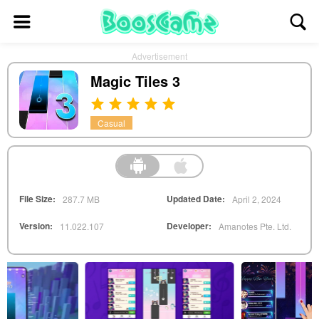
Advertisement
Magic Tiles 3
Casual
File Size:
Updated Date:
287.7 MB
April 2, 2024
Version:
Developer:
11.022.107
Amanotes Pte. Ltd.