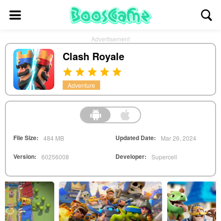
Advertisement
Clash Royale
Adventure
File Size:
Updated Date:
484 MB
Mar 26, 2024
Version:
Developer:
60256008
Supercell