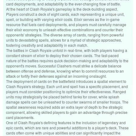
card deployments, and adaptability to the ever-changing flow of battle.
At the heart of Clash Royale's gameplay is the deck-building aspect.
Players construct a deck of eight cards, each representing a unique unit,
spell, or building with varying elixir costs. Elixir serves as the in-game
resource that fuels card deployments, and players must carefully manage
their elixir economy to unleash effective combinations and counter their
opponents' strategies. The diverse array of cards, ranging from powerful
units to devastating spells, allows for a myriad of strategic approaches,
fostering creativity and adaptability in each match.
The battles in Clash Royale unfold in real-time, with both players having a
constant stream of elixir to deploy their chosen cards. The fast-paced
nature of the battles requires quick decision-making and adaptability to the
opponent's moves. Successful Clashers must strike a delicate balance
between offense and defense, knowing when to commit resources to an
attack or fortify their defenses against an incoming onslaught.
The deployment of cards on the battlefield introduces a spatial element to
Clash Royale's strategy. Each unit and spell has a specific placement, and
players must consider positioning to optimize their effectiveness. Ranged
units may strategically be placed behind tanks for cover, while splash
damage spells can be unleashed to counter swarms of smaller troops. The
spatial awareness required adds an extra layer of depth to the strategic
component, allowing skilled players to gain an advantage through precise
card placements.
One of Clash Royale's defining features is the inclusion of legendary and
epic cards, which are rare and powerful additions to a player's deck. These
cards often come with unique abilities and can significantly impact the