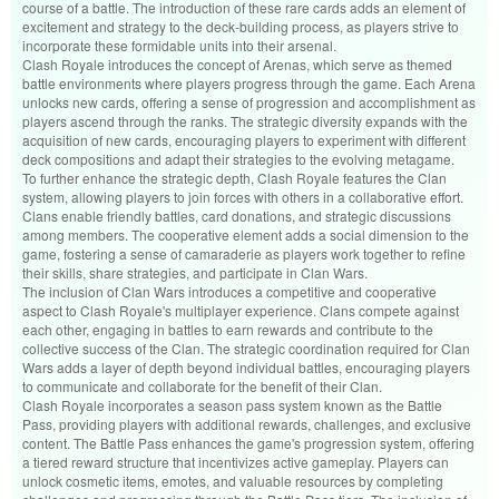
course of a battle. The introduction of these rare cards adds an element of
excitement and strategy to the deck-building process, as players strive to
incorporate these formidable units into their arsenal.
Clash Royale introduces the concept of Arenas, which serve as themed
battle environments where players progress through the game. Each Arena
unlocks new cards, offering a sense of progression and accomplishment as
players ascend through the ranks. The strategic diversity expands with the
acquisition of new cards, encouraging players to experiment with different
deck compositions and adapt their strategies to the evolving metagame.
To further enhance the strategic depth, Clash Royale features the Clan
system, allowing players to join forces with others in a collaborative effort.
Clans enable friendly battles, card donations, and strategic discussions
among members. The cooperative element adds a social dimension to the
game, fostering a sense of camaraderie as players work together to refine
their skills, share strategies, and participate in Clan Wars.
The inclusion of Clan Wars introduces a competitive and cooperative
aspect to Clash Royale's multiplayer experience. Clans compete against
each other, engaging in battles to earn rewards and contribute to the
collective success of the Clan. The strategic coordination required for Clan
Wars adds a layer of depth beyond individual battles, encouraging players
to communicate and collaborate for the benefit of their Clan.
Clash Royale incorporates a season pass system known as the Battle
Pass, providing players with additional rewards, challenges, and exclusive
content. The Battle Pass enhances the game's progression system, offering
a tiered reward structure that incentivizes active gameplay. Players can
unlock cosmetic items, emotes, and valuable resources by completing