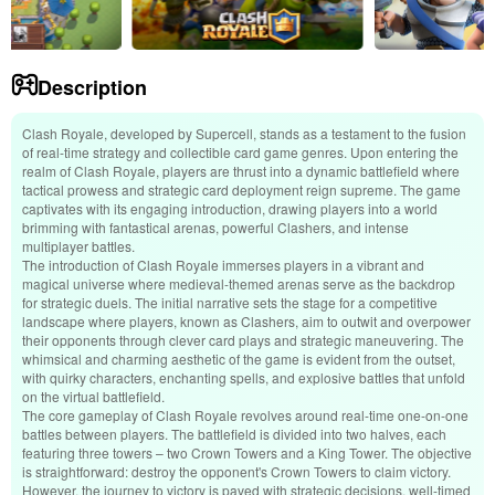
Description
Clash Royale, developed by Supercell, stands as a testament to the fusion
of real-time strategy and collectible card game genres. Upon entering the
realm of Clash Royale, players are thrust into a dynamic battlefield where
tactical prowess and strategic card deployment reign supreme. The game
captivates with its engaging introduction, drawing players into a world
brimming with fantastical arenas, powerful Clashers, and intense
multiplayer battles.
The introduction of Clash Royale immerses players in a vibrant and
magical universe where medieval-themed arenas serve as the backdrop
for strategic duels. The initial narrative sets the stage for a competitive
landscape where players, known as Clashers, aim to outwit and overpower
their opponents through clever card plays and strategic maneuvering. The
whimsical and charming aesthetic of the game is evident from the outset,
with quirky characters, enchanting spells, and explosive battles that unfold
on the virtual battlefield.
The core gameplay of Clash Royale revolves around real-time one-on-one
battles between players. The battlefield is divided into two halves, each
featuring three towers – two Crown Towers and a King Tower. The objective
is straightforward: destroy the opponent's Crown Towers to claim victory.
However, the journey to victory is paved with strategic decisions, well-timed