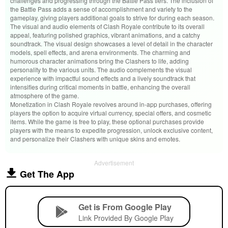
challenges and progressing through the Battle Pass tiers. The inclusion of
the Battle Pass adds a sense of accomplishment and variety to the
gameplay, giving players additional goals to strive for during each season.
The visual and audio elements of Clash Royale contribute to its overall
appeal, featuring polished graphics, vibrant animations, and a catchy
soundtrack. The visual design showcases a level of detail in the character
models, spell effects, and arena environments. The charming and
humorous character animations bring the Clashers to life, adding
personality to the various units. The audio complements the visual
experience with impactful sound effects and a lively soundtrack that
intensifies during critical moments in battle, enhancing the overall
atmosphere of the game.
Monetization in Clash Royale revolves around in-app purchases, offering
players the option to acquire virtual currency, special offers, and cosmetic
items. While the game is free to play, these optional purchases provide
players with the means to expedite progression, unlock exclusive content,
and personalize their Clashers with unique skins and emotes.
Advertisement
Get The App
Get is From Google Play
Link Provided By Google Play