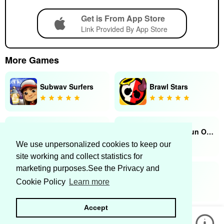
Get is From App Store
Link Provided By App Store
More Games
Subway Surfers
Brawl Stars
Tik Tap Challenge
Snake.io - Fun Online Snake
We use unpersonalized cookies to keep our
site working and collect statistics for
marketing purposes.See the Privacy and
Kingdom Wars
Fishdom
Cookie Policy
Learn more
Accept